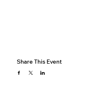
Share This Event