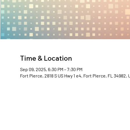
Time & Location
Sep 09, 2025, 6:30 PM – 7:30 PM
Fort Pierce, 2818 S US Hwy 1 e4, Fort Pierce, FL 34982,