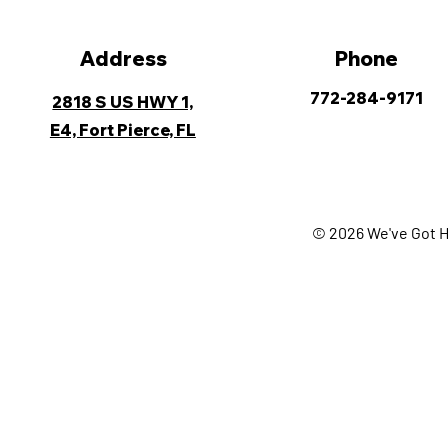
Address
Phone
772-284-9171
2818 S US HWY 1,
E4, Fort Pierce, FL
© 2026 We've Got H