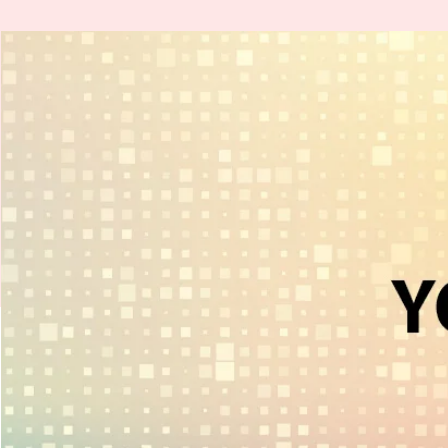
H
.
E
.
A