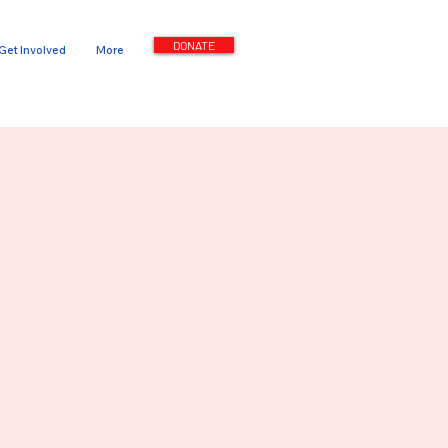
DONATE
Get Involved
More