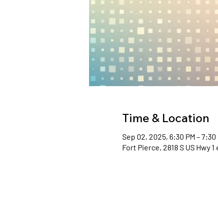
Time & Location
Sep 02, 2025, 6:30 PM – 7:30
Fort Pierce, 2818 S US Hwy 1 