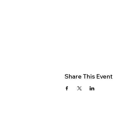
Share This Event