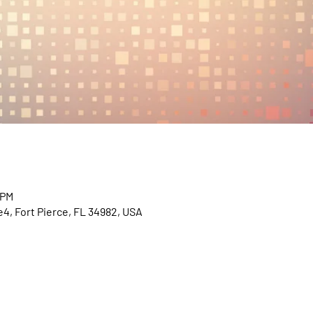
 PM
e4, Fort Pierce, FL 34982, USA