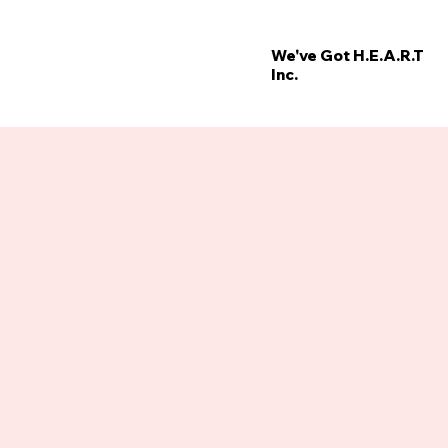
We've Got H.E.A.R.T
Inc.
’
E
W