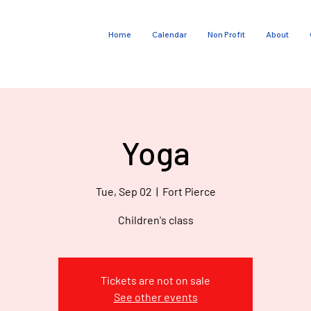
Home
Calendar
Non Profit
About
E
V
G
O
Yoga
T
Tue, Sep 02
  |  
Fort Pierce
Children's class
Tickets are not on sale
See other events