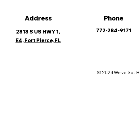
Address
Phone
772-284-9171
2818 S US HWY 1,
E4, Fort Pierce, FL
© 2026 We've Got H