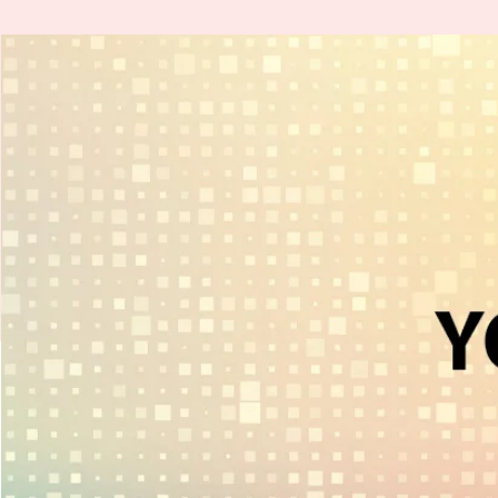
H
.
E
.
A