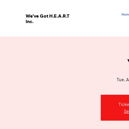
Hom
We've Got H.E.A.R.T
Inc.
E
V
’
E
W
Tue, A
Ticke
Se