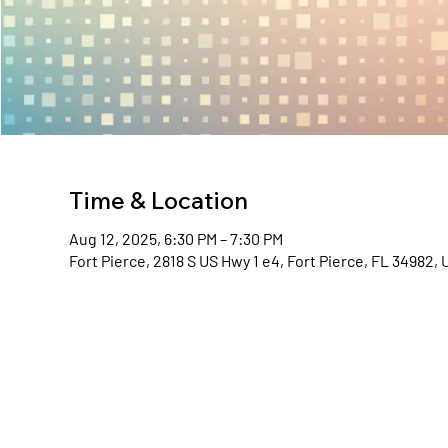
Time & Location
Aug 12, 2025, 6:30 PM – 7:30 PM
Fort Pierce, 2818 S US Hwy 1 e4, Fort Pierce, FL 34982,