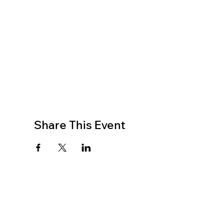
Share This Event