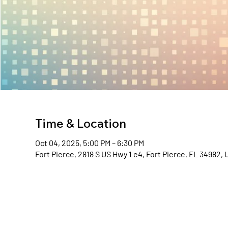
Time & Location
Oct 04, 2025, 5:00 PM – 6:30 PM
Fort Pierce, 2818 S US Hwy 1 e4, Fort Pierce, FL 34982,