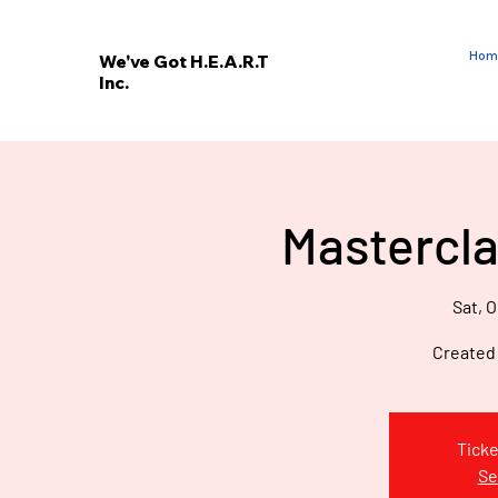
Hom
We've Got H.E.A.R.T
Inc.
E
V
’
E
Mastercla
W
Sat, O
Created
Ticke
Se