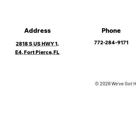
Address
Phone
772-284-9171
2818 S US HWY 1,
E4, Fort Pierce, FL
© 2026 We've Got H