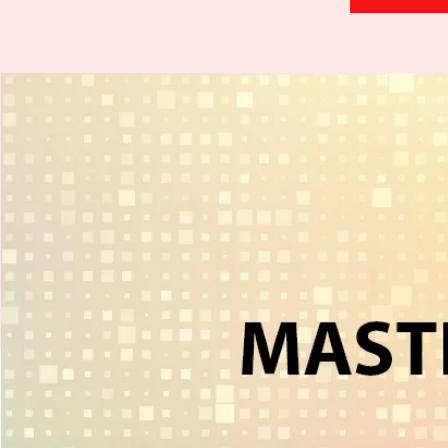
H
.
E
.
A