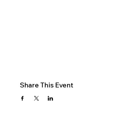
Share This Event