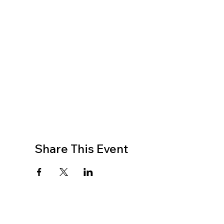
Share This Event