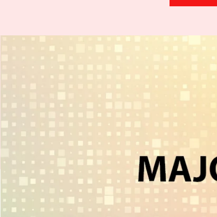
H
.
E
.
A