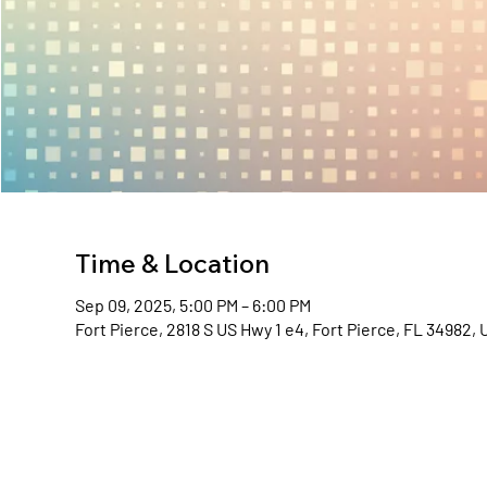
Time & Location
Sep 09, 2025, 5:00 PM – 6:00 PM
Fort Pierce, 2818 S US Hwy 1 e4, Fort Pierce, FL 34982,