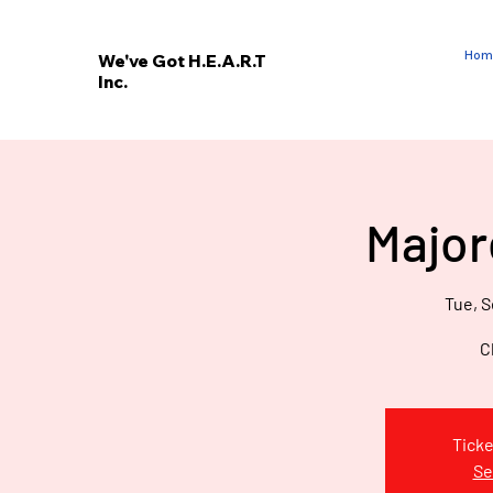
Hom
We've Got H.E.A.R.T
Inc.
E
V
’
E
Major
W
Tue, S
C
Ticke
Se