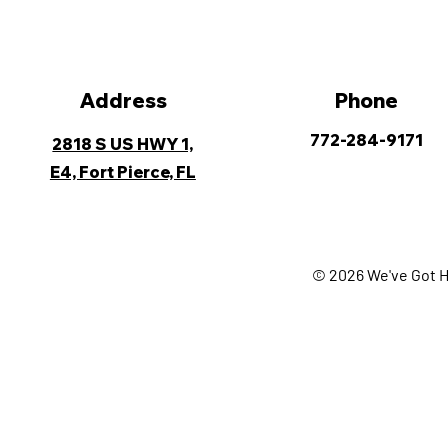
Address
Phone
772-284-9171
2818 S US HWY 1,
E4, Fort Pierce, FL
© 2026 We've Got H