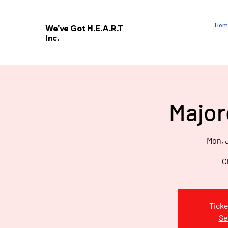
Hom
We've Got H.E.A.R.T
Inc.
E
V
’
E
Major
W
Mon, J
C
Ticke
Se