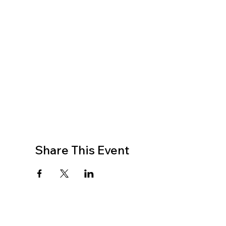
Share This Event