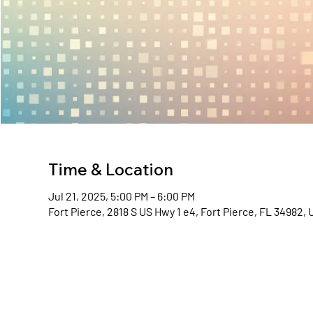
Time & Location
Jul 21, 2025, 5:00 PM – 6:00 PM
Fort Pierce, 2818 S US Hwy 1 e4, Fort Pierce, FL 34982,