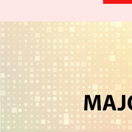
H
.
E
.
A