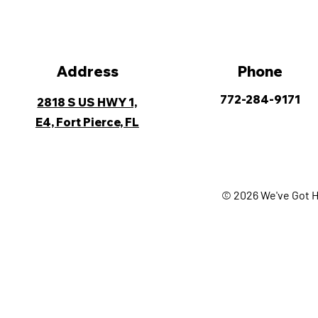
Address
Phone
772-284-9171
2818 S US HWY 1,
E4, Fort Pierce, FL
© 2026 We've Got H