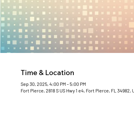
Time & Location
Sep 30, 2025, 4:00 PM – 5:00 PM
Fort Pierce, 2818 S US Hwy 1 e4, Fort Pierce, FL 34982,