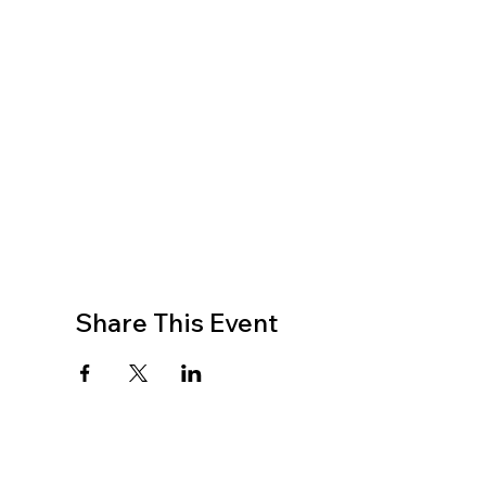
Share This Event