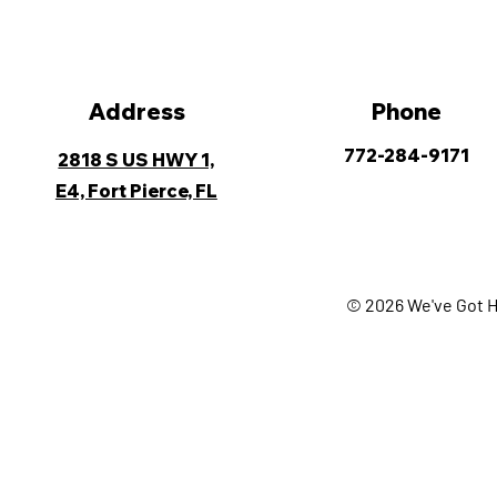
Address
Phone
772-284-9171
2818 S US HWY 1,
E4, Fort Pierce, FL
© 2026 We've Got H