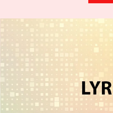
H
.
E
.
A