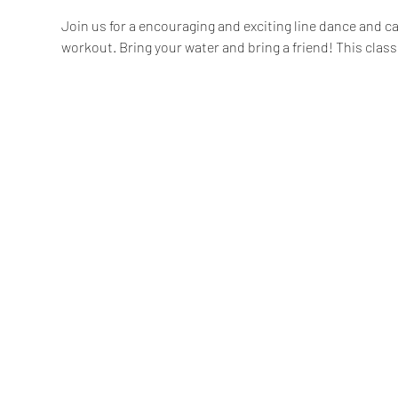
Join us for a encouraging and exciting line dance and car
workout. Bring your water and bring a friend! This class 