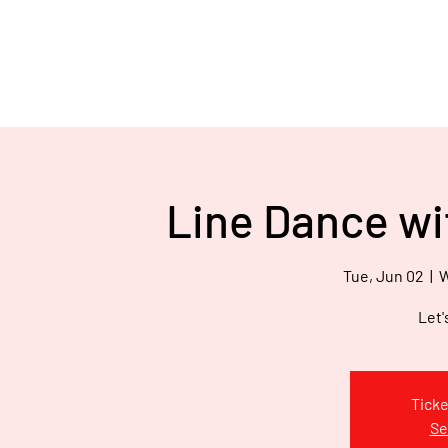
Hom
We've Got H.E.A.R.T
Inc.
E
V
’
E
Line Dance wi
W
Tue, Jun 02
  |  
W
Let'
Ticke
Se