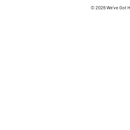
© 2026 We've Got H