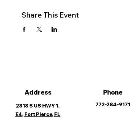
Share This Event
Address
Phone
772-284-9171
2818 S US HWY 1,
E4, Fort Pierce, FL