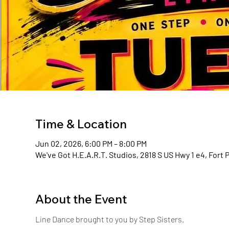
Time & Location
Jun 02, 2026, 6:00 PM – 8:00 PM
We've Got H.E.A.R.T. Studios, 2818 S US Hwy 1 e4, Fort 
About the Event
Line Dance brought to you by Step Sisters. 