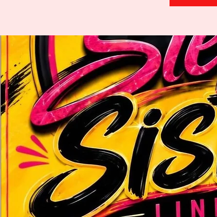
H
.
E
.
A