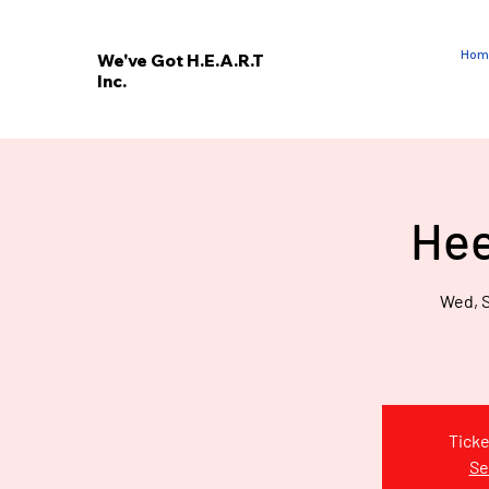
Hom
We've Got H.E.A.R.T
Inc.
E
V
’
E
Hee
W
Wed, S
Ticke
Se