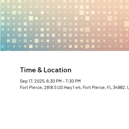
Time & Location
Sep 17, 2025, 6:30 PM – 7:30 PM
Fort Pierce, 2818 S US Hwy 1 e4, Fort Pierce, FL 34982,