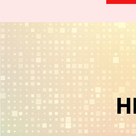
H
.
E
.
A