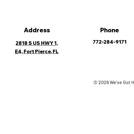
Address
Phone
772-284-9171
2818 S US HWY 1,
E4, Fort Pierce, FL
© 2026 We've Got H