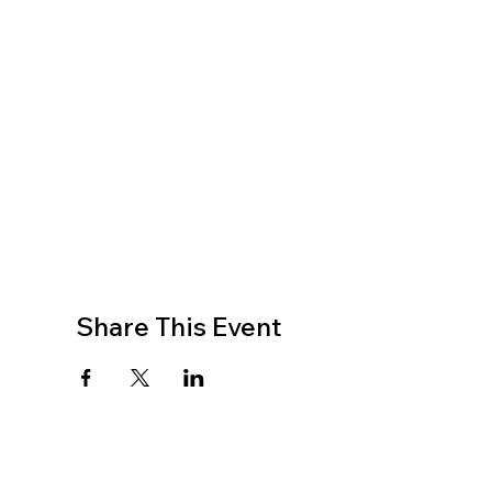
Share This Event