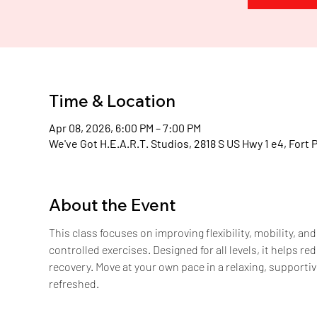
H
.
E
.
A
Time & Location
Apr 08, 2026, 6:00 PM – 7:00 PM
We've Got H.E.A.R.T. Studios, 2818 S US Hwy 1 e4, Fort 
About the Event
This class focuses on improving flexibility, mobility, a
controlled exercises. Designed for all levels, it helps 
recovery. Move at your own pace in a relaxing, supportiv
refreshed.