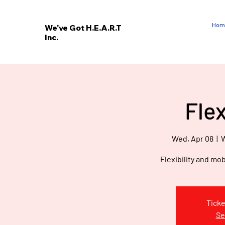
Hom
We've Got H.E.A.R.T
Inc.
E
V
’
E
Fle
W
Wed, Apr 08
  |  
W
Flexibility and mob
Ticke
Se