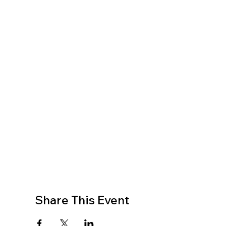
Share This Event