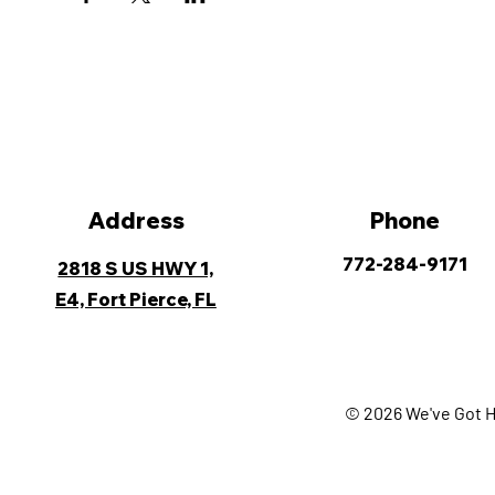
Address
Phone
772-284-9171
2818 S US HWY 1,
E4, Fort Pierce, FL
© 2026 We've Got H