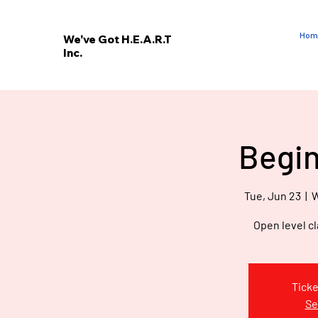
Hom
We've Got H.E.A.R.T
Inc.
E
V
’
E
Begin
W
Tue, Jun 23
  |  
W
Open level cl
Ticke
Se