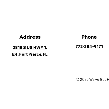
Address
Phone
772-284-9171
2818 S US HWY 1,
E4, Fort Pierce, FL
© 2026 We've Got H