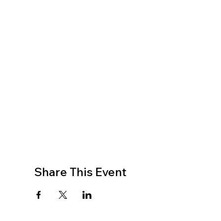
Share This Event