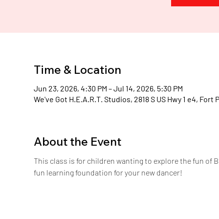
H
.
E
.
A
Time & Location
Jun 23, 2026, 4:30 PM – Jul 14, 2026, 5:30 PM
We've Got H.E.A.R.T. Studios, 2818 S US Hwy 1 e4, Fort 
About the Event
This class is for children wanting to explore the fun of B
fun learning foundation for your new dancer!