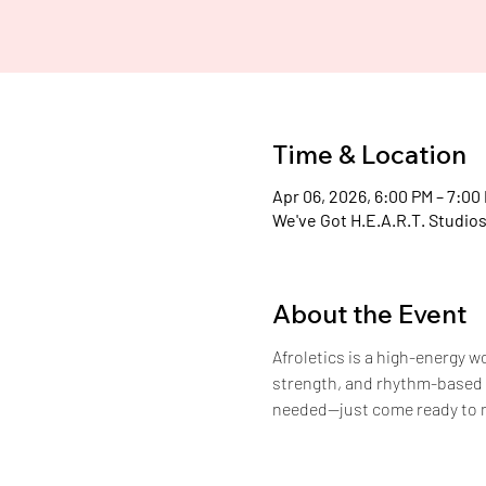
H
Time & Location
Apr 06, 2026, 6:00 PM – 7:00
We've Got H.E.A.R.T. Studios
About the Event
Afroletics is a high-energy 
strength, and rhythm-based c
needed—just come ready to 