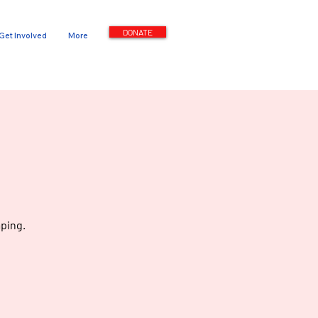
DONATE
Get Involved
More
ping.