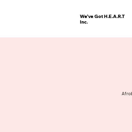
We've Got H.E.A.R.T
Inc.
’
E
W
Afro