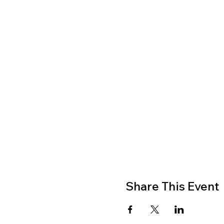
Share This Event