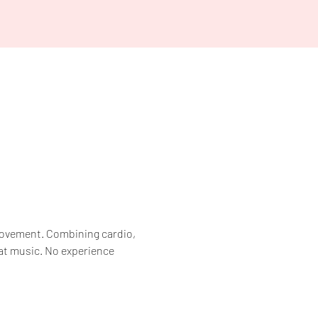
 movement. Combining cardio, 
at music. No experience 