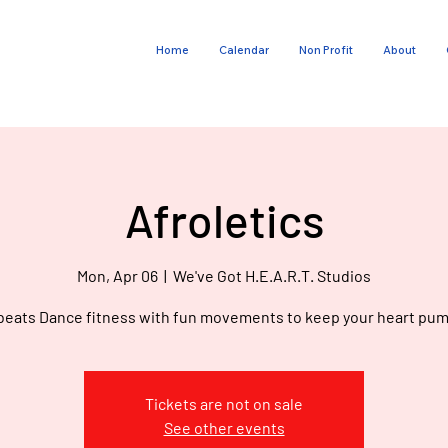
Home
Calendar
Non Profit
About
E
V
G
O
Afroletics
T
Mon, Apr 06
  |  
We've Got H.E.A.R.T. Studios
beats Dance fitness with fun movements to keep your heart pum
Tickets are not on sale
See other events