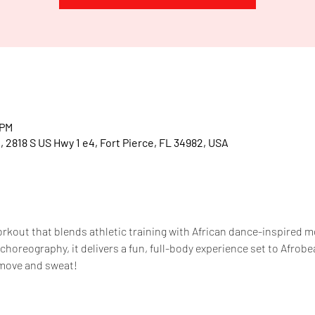
T
.
.
R
E
.
.
A
 PM
, 2818 S US Hwy 1 e4, Fort Pierce, FL 34982, USA
workout that blends athletic training with African dance-inspired
horeography, it delivers a fun, full-body experience set to Afrobe
move and sweat!