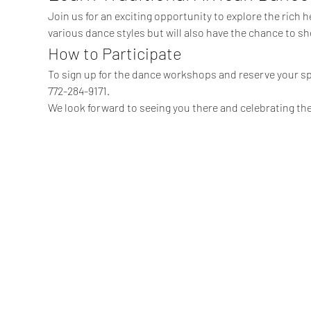
Join us for an exciting opportunity to explore the rich he
various dance styles but will also have the chance to sh
How to Participate
To sign up for the dance workshops and reserve your sp
772-284-9171.
We look forward to seeing you there and celebrating the