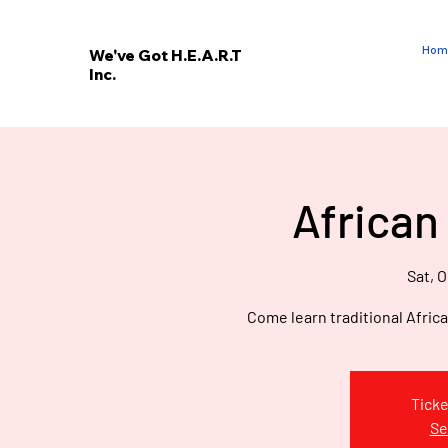
Hom
We've Got H.E.A.R.T
Inc.
E
V
’
E
African
W
Sat, O
Come learn traditional Afric
Ticke
Se