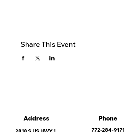
Share This Event
Address
Phone
772-284-9171
2818 S US HWY 1,