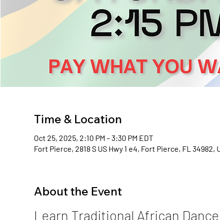
Time & Location
Oct 25, 2025, 2:10 PM – 3:30 PM EDT
Fort Pierce, 2818 S US Hwy 1 e4, Fort Pierce, FL 34982,
About the Event
Learn Traditional African Dance