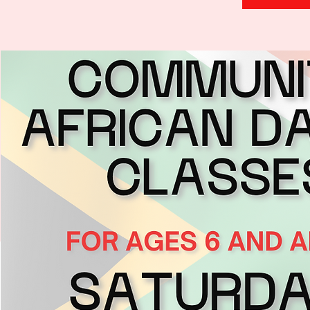
H
.
E
.
A