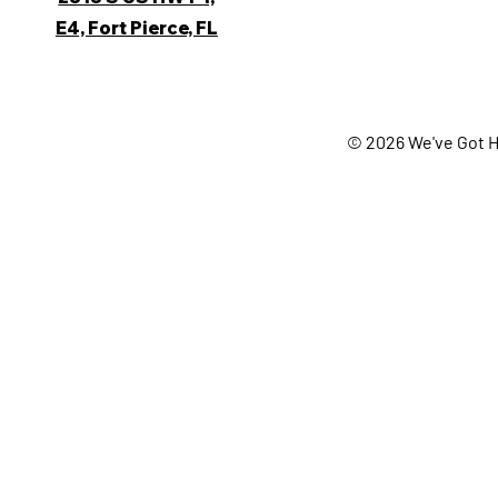
E4, Fort Pierce, FL
© 2026 We've Got H