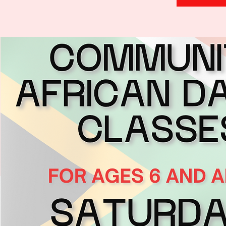
H
.
E
.
A