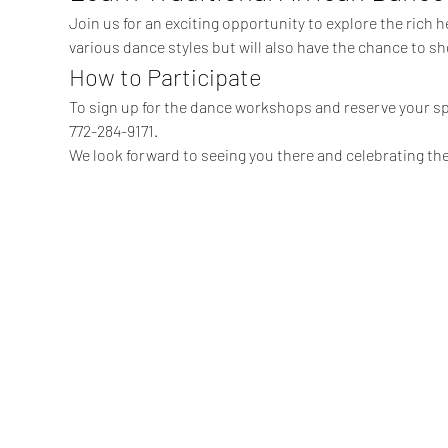
Join us for an exciting opportunity to explore the rich he
various dance styles but will also have the chance to sh
How to Participate
To sign up for the dance workshops and reserve your sp
772-284-9171.
We look forward to seeing you there and celebrating the