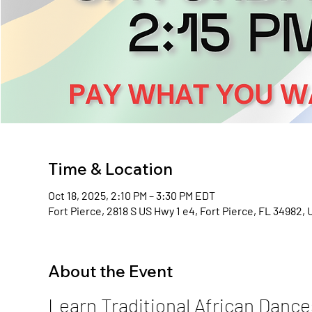
Time & Location
Oct 18, 2025, 2:10 PM – 3:30 PM EDT
Fort Pierce, 2818 S US Hwy 1 e4, Fort Pierce, FL 34982,
About the Event
Learn Traditional African Dance