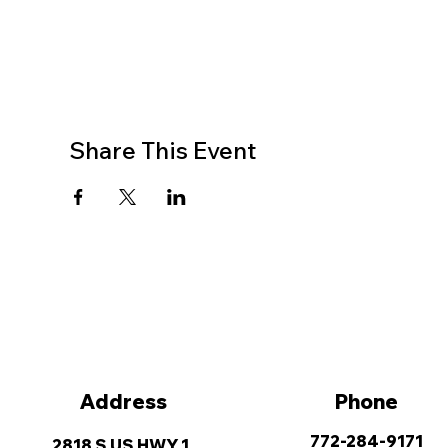
Share This Event
Address
Phone
772-284-9171
2818 S US HWY 1,