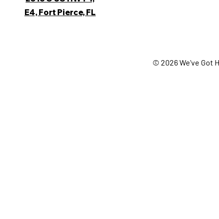
E4, Fort Pierce, FL
© 2026 We've Got H