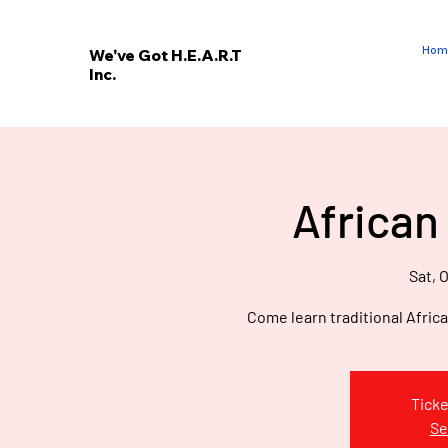
Hom
We've Got H.E.A.R.T
Inc.
E
V
’
E
African
W
Sat, O
Come learn traditional Afric
Ticke
Se